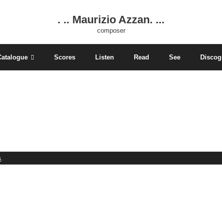
. .. Maurizio Azzan. ...
composer
Catalogue
Scores
Listen
Read
See
Discog
s
.