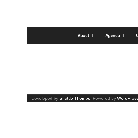
About
Agenda
AGENDA
Developed by
Shuttle Themes
. Powered by
WordPres